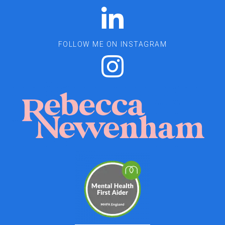
FOLLOW ME ON INSTAGRAM