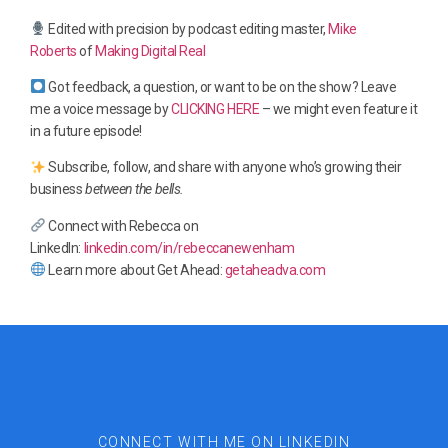
Edited with precision by podcast editing master,
Mike
Roberts
of
Making Digital Real
Got feedback, a question, or want to be on the show? Leave
me a voice message by
CLICKING HERE
– we might even feature it
in a future episode!
Subscribe, follow, and share with anyone who’s growing their
business
between the bells.
Connect with Rebecca on
LinkedIn:
linkedin.com/in/rebeccanewenham
Learn more about Get Ahead:
getaheadva.com
CONNECT WITH ME ON LINKEDIN