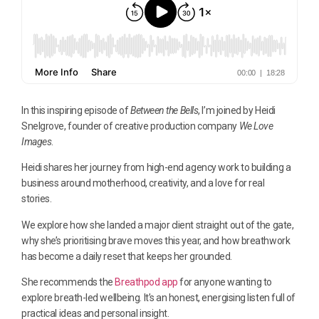
In this inspiring episode of
Between the Bells
, I’m joined by Heidi
Snelgrove, founder of creative production company
We Love
Images
.
Heidi shares her journey from high-end agency work to building a
business around motherhood, creativity, and a love for real
stories.
We explore how she landed a major client straight out of the gate,
why she’s prioritising brave moves this year, and how breathwork
has become a daily reset that keeps her grounded.
She recommends the
Breathpod app
for anyone wanting to
explore breath-led wellbeing. It’s an honest, energising listen full of
practical ideas and personal insight.