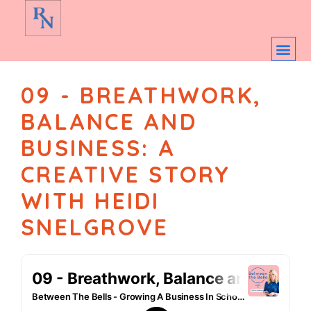
09 - BREATHWORK,
BALANCE AND
BUSINESS: A
CREATIVE STORY
WITH HEIDI
SNELGROVE