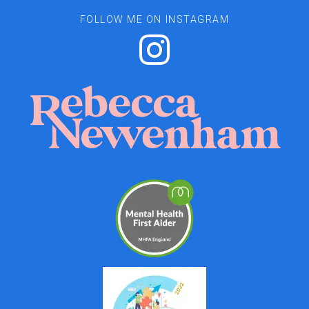
FOLLOW ME ON INSTAGRAM