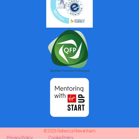
©2026 Rebecca Newenham
Privacy Policy
Cookie Policy