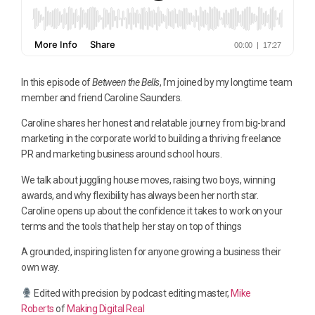
In this episode of
Between the Bells
, I’m joined by my longtime team
member and friend Caroline Saunders.
Caroline shares her honest and relatable journey from big-brand
marketing in the corporate world to building a thriving freelance
PR and marketing business around school hours.
We talk about juggling house moves, raising two boys, winning
awards, and why flexibility has always been her north star.
Caroline opens up about the confidence it takes to work on your
terms and the tools that help her stay on top of things
A grounded, inspiring listen for anyone growing a business their
own way.
Edited with precision by podcast editing master,
Mike
Roberts
of
Making Digital Real