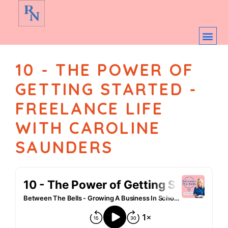
10 - THE POWER OF
GETTING STARTED -
FREELANCE LIFE
WITH CAROLINE
SAUNDERS