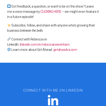
Got feedback, a question, or want to be on the show? Leave
me a voice message by
CLICKING HERE
– we might even feature it
in a future episode!
Subscribe, follow, and share with anyone who’s growing their
business
between the bells.
Connect with Rebecca on
LinkedIn:
linkedin.com/in/rebeccanewenham
Learn more about Get Ahead:
getaheadva.com
CONNECT WITH ME ON LINKEDIN