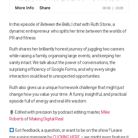
In this episode of
Between the Bells
, I chat with Ruth Stone, a
dynamic entrepreneur who splits her time between the worlds of
PR and fitness.
Ruth shares her brilliantly honest journey of juggling two careers
while raising a family, organising large events, and keeping her
sanity intact. We talk about the power of conversations, the
surprising efficiency of Google Forms, and why every single
interaction could lead to unexpected opportunities.
Ruth also gives us a unique homework challenge that might just
change how you value your time. A funny, insightful, and practical
episode full of energy and real-life wisdom.
Edited with precision by podcast editing master,
Mike
Roberts
of
Making Digital Real
Got feedback, a question, or want to be on the show? Leave
me a voice message by
CLICKING HERE
– we might even feature it