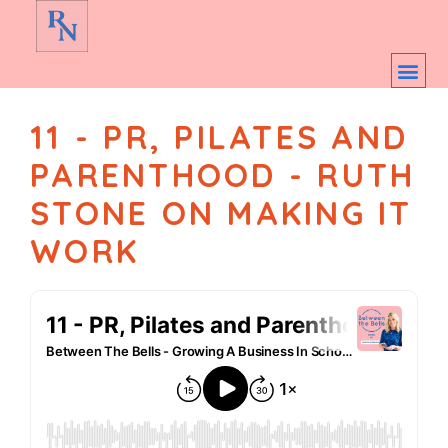
11 - PR, PILATES AND
PARENTHOOD - RUTH
STONE ON MAKING IT
WORK