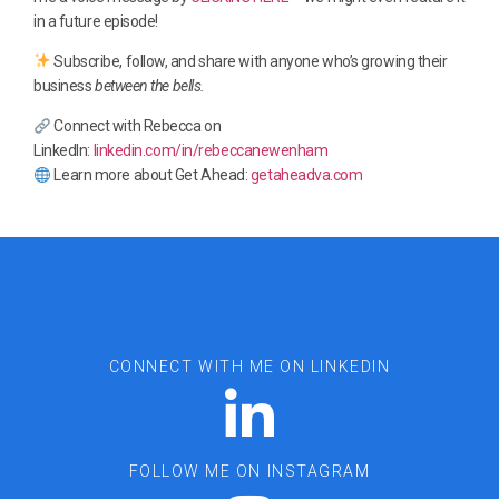
in a future episode!
Subscribe, follow, and share with anyone who’s growing their
business
between the bells.
Connect with Rebecca on
LinkedIn:
linkedin.com/in/rebeccanewenham
Learn more about Get Ahead:
getaheadva.com
CONNECT WITH ME ON LINKEDIN
FOLLOW ME ON INSTAGRAM