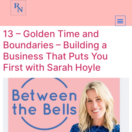
13 – Golden Time and
Boundaries – Building a
Business That Puts You
First with Sarah Hoyle