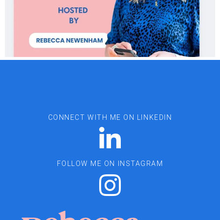
CONNECT WITH ME ON LINKEDIN
FOLLOW ME ON INSTAGRAM