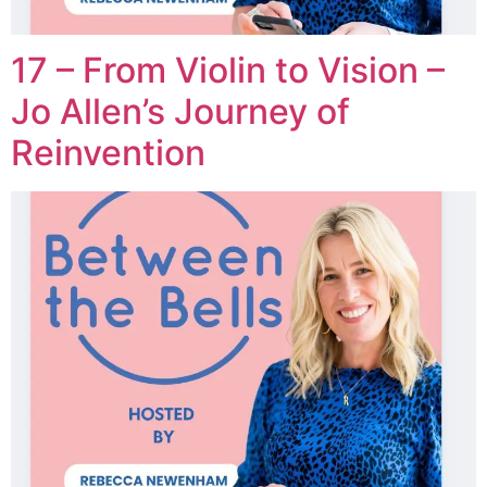
17 – From Violin to Vision –
Jo Allen’s Journey of
Reinvention