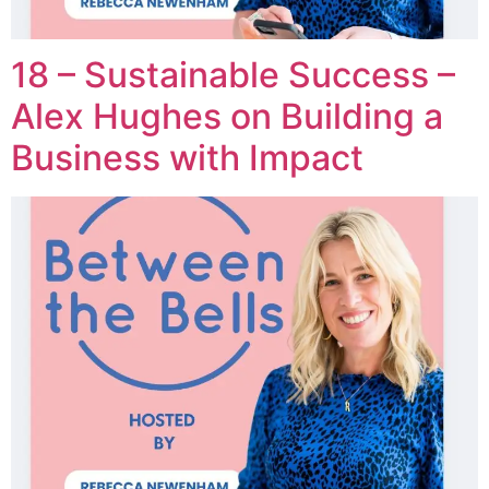
18 – Sustainable Success –
Alex Hughes on Building a
Business with Impact