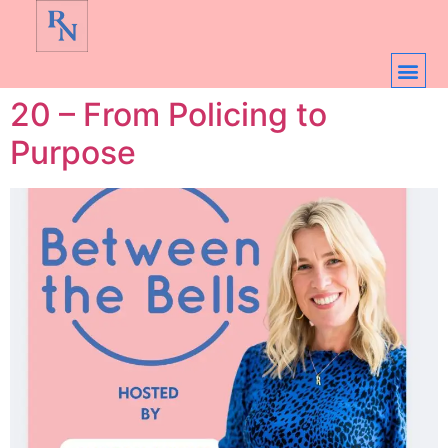
20 – From Policing to
Purpose