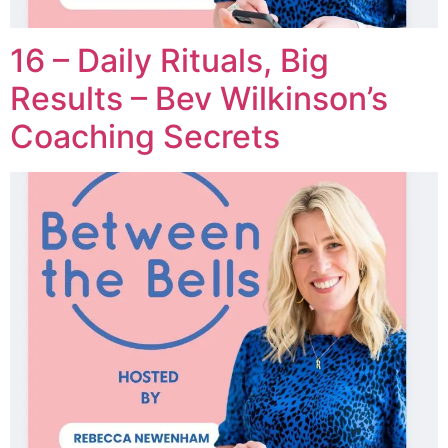
16 – Daily Rituals, Big
Results – Bev Wilkinson’s
Coaching Secrets