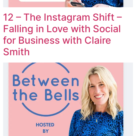
12 – The Instagram Shift –
Falling in Love with Social
for Business with Claire
Smith