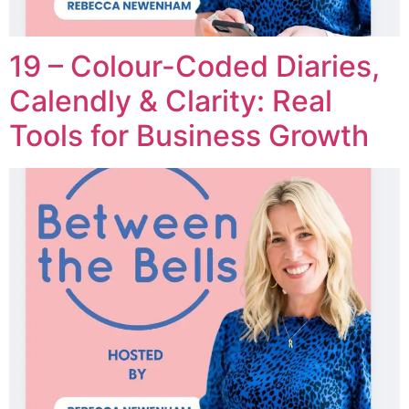
19 – Colour-Coded Diaries,
Calendly & Clarity: Real
Tools for Business Growth