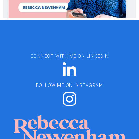
CONNECT WITH ME ON LINKEDIN
FOLLOW ME ON INSTAGRAM