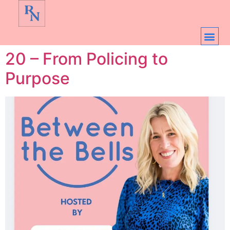
20 – From Policing to
Purpose