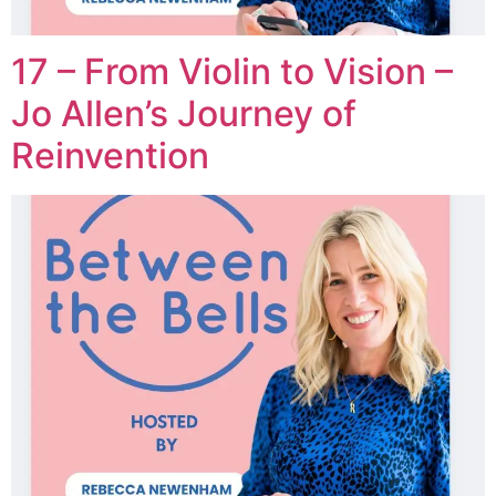
17 – From Violin to Vision –
Jo Allen’s Journey of
Reinvention