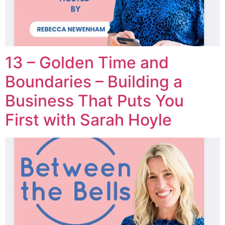
13 – Golden Time and
Boundaries – Building a
Business That Puts You
First with Sarah Hoyle