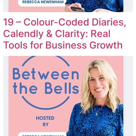
19 – Colour-Coded Diaries,
Calendly & Clarity: Real
Tools for Business Growth