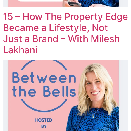
15 – How The Property Edge
Became a Lifestyle, Not
Just a Brand – With Milesh
Lakhani