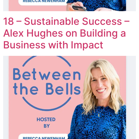
18 – Sustainable Success –
Alex Hughes on Building a
Business with Impact