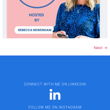
Next
→
CONNECT WITH ME ON LINKEDIN
FOLLOW ME ON INSTAGRAM