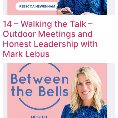
14 – Walking the Talk –
Outdoor Meetings and
Honest Leadership with
Mark Lebus