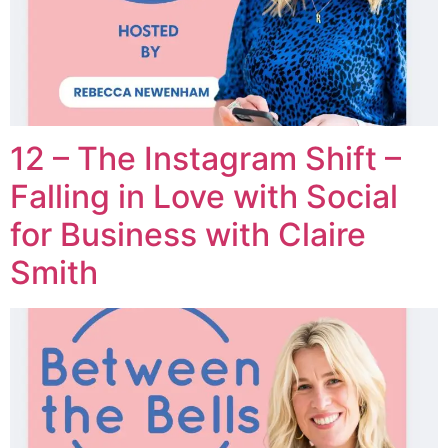
12 – The Instagram Shift –
Falling in Love with Social
for Business with Claire
Smith