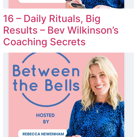
16 – Daily Rituals, Big
Results – Bev Wilkinson’s
Coaching Secrets