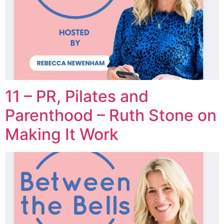
11 – PR, Pilates and
Parenthood – Ruth Stone on
Making It Work