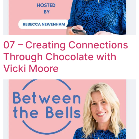
07 – Creating Connections
Through Chocolate with
Vicki Moore