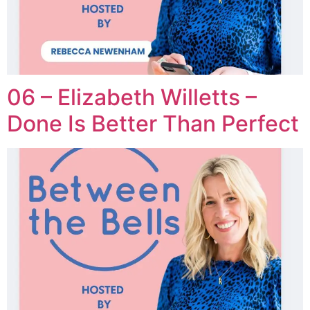
06 – Elizabeth Willetts –
Done Is Better Than Perfect