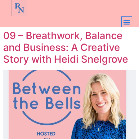
09 – Breathwork, Balance
and Business: A Creative
Story with Heidi Snelgrove