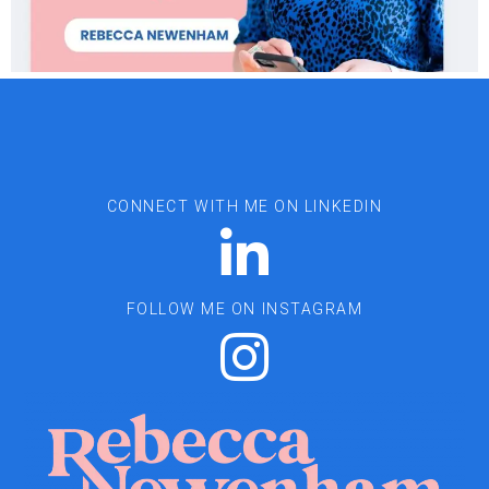
CONNECT WITH ME ON LINKEDIN
FOLLOW ME ON INSTAGRAM