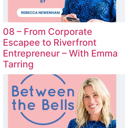
08 – From Corporate
Escapee to Riverfront
Entrepreneur – With Emma
Tarring