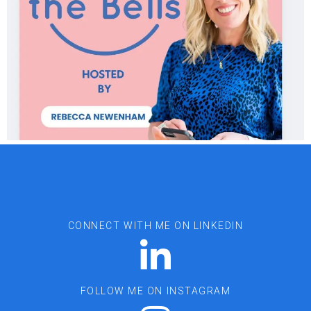
CONNECT WITH ME ON LINKEDIN
FOLLOW ME ON INSTAGRAM