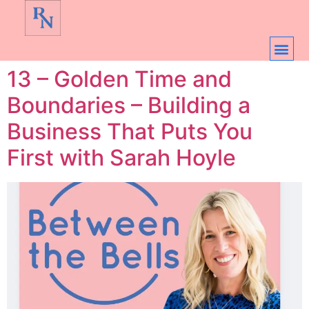
13 – Golden Time and
Boundaries – Building a
Business That Puts You
First with Sarah Hoyle