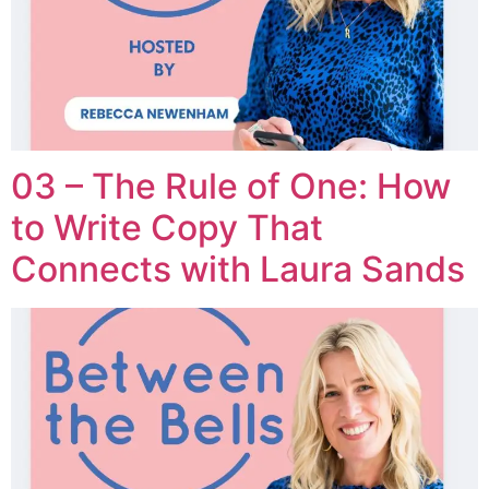
03 – The Rule of One: How
to Write Copy That
Connects with Laura Sands