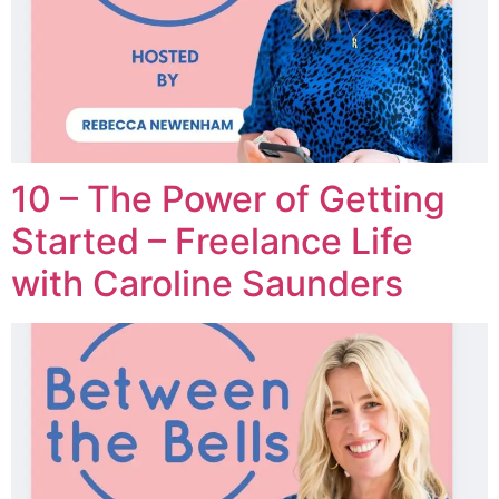
10 – The Power of Getting
Started – Freelance Life
with Caroline Saunders