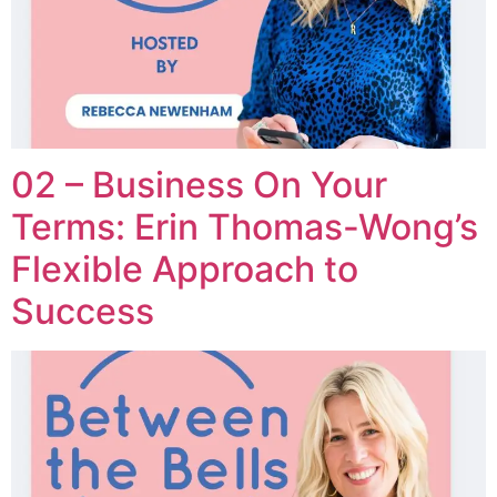
02 – Business On Your
Terms: Erin Thomas-Wong’s
Flexible Approach to
Success