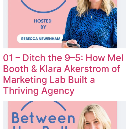
01 – Ditch the 9–5: How Mel
Booth & Klara Akerstrom of
Marketing Lab Built a
Thriving Agency