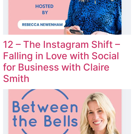
12 – The Instagram Shift –
Falling in Love with Social
for Business with Claire
Smith