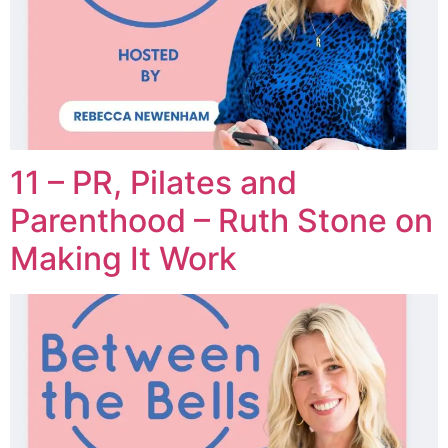
11 – PR, Pilates and
Parenthood – Ruth Stone on
Making It Work