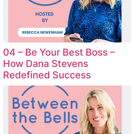
04 – Be Your Best Boss –
How Dana Stevens
Redefined Success